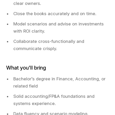
clear owners.
Close the books accurately and on time.
Model scenarios and advise on investments
with ROI clarity.
Collaborate cross-functionally and
communicate crisply.
What you'll bring
Bachelor’s degree in Finance, Accounting, or
related field
Solid accounting/FP&A foundations and
systems experience.
Data fluency and scenario modeling.