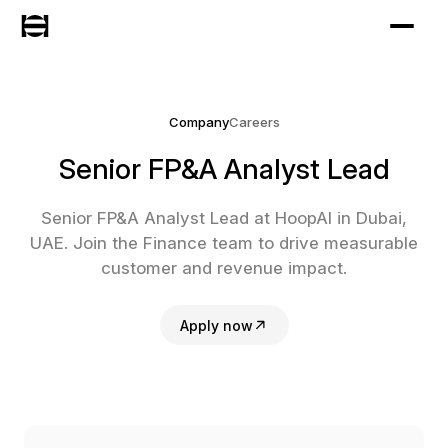
Company
Careers
Senior FP&A Analyst Lead
Senior FP&A Analyst Lead at HoopAI in Dubai,
UAE. Join the Finance team to drive measurable
customer and revenue impact.
Apply now