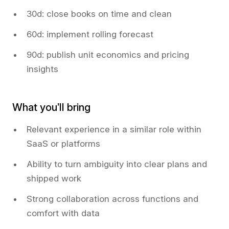
30d: close books on time and clean
60d: implement rolling forecast
90d: publish unit economics and pricing
insights
What you’ll bring
Relevant experience in a similar role within
SaaS or platforms
Ability to turn ambiguity into clear plans and
shipped work
Strong collaboration across functions and
comfort with data