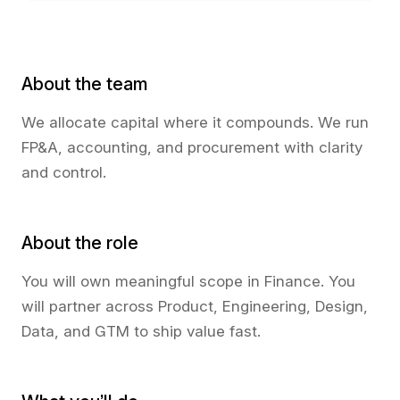
About the team
We allocate capital where it compounds. We run
FP&A, accounting, and procurement with clarity
and control.
About the role
You will own meaningful scope in Finance. You
will partner across Product, Engineering, Design,
Data, and GTM to ship value fast.