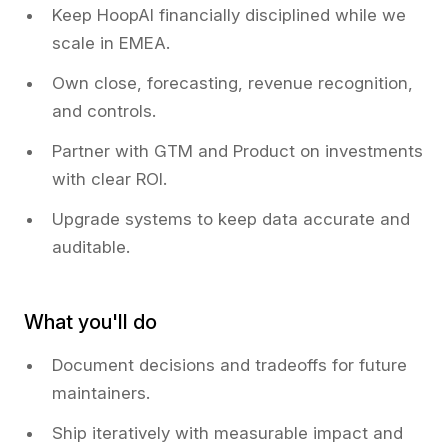
Keep HoopAI financially disciplined while we
scale in EMEA.
Own close, forecasting, revenue recognition,
and controls.
Partner with GTM and Product on investments
with clear ROI.
Upgrade systems to keep data accurate and
auditable.
What you'll do
Document decisions and tradeoffs for future
maintainers.
Ship iteratively with measurable impact and