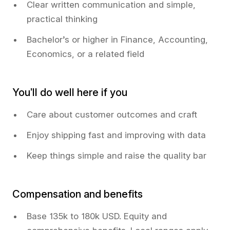
Clear written communication and simple,
practical thinking
Bachelor’s or higher in Finance, Accounting,
Economics, or a related field
You’ll do well here if you
Care about customer outcomes and craft
Enjoy shipping fast and improving with data
Keep things simple and raise the quality bar
Compensation and benefits
Base 135k to 180k USD. Equity and