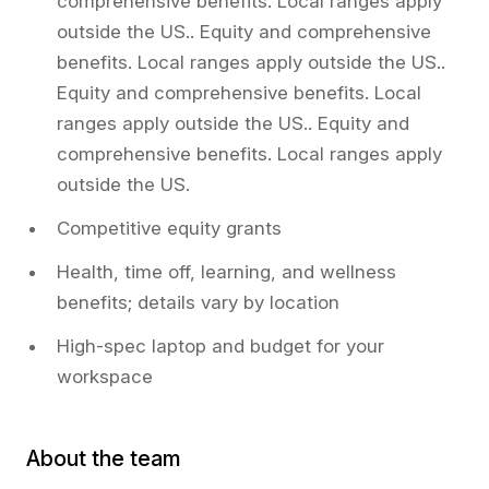
comprehensive benefits. Local ranges apply
outside the US.. Equity and comprehensive
benefits. Local ranges apply outside the US..
Equity and comprehensive benefits. Local
ranges apply outside the US.. Equity and
comprehensive benefits. Local ranges apply
outside the US.
Competitive equity grants
Health, time off, learning, and wellness
benefits; details vary by location
High-spec laptop and budget for your
workspace
About the team