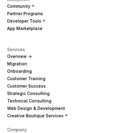
Community
Partner Programs
Developer Tools
App Marketplace
Services
Overview ->
Migration
Onboarding
Customer Training
Customer Success
Strategic Consulting
Technical Consulting
Web Design & Development
Creative Boutique Services
Company