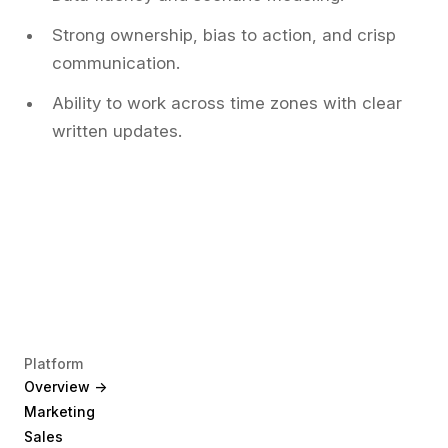
Strong ownership, bias to action, and crisp
communication.
Ability to work across time zones with clear
written updates.
Platform
Overview ->
Marketing
Sales