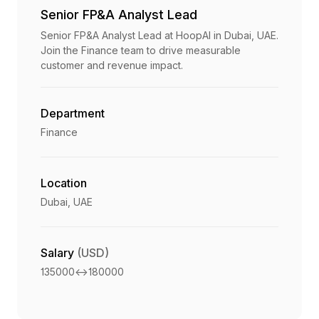
Senior FP&A Analyst Lead
Senior FP&A Analyst Lead at HoopAI in Dubai, UAE.
Join the Finance team to drive measurable
customer and revenue impact.
Department
Finance
Location
Dubai, UAE
Salary
(USD)
135000
<->
180000