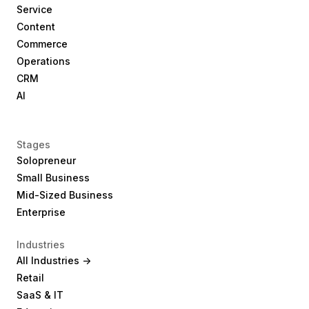
Service
Content
Commerce
Operations
CRM
AI
Stages
Solopreneur
Small Business
Mid-Sized Business
Enterprise
Industries
All Industries ->
Retail
SaaS & IT