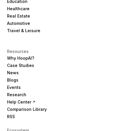
Education
Healthcare
Real Estate
Automotive
Travel & Leisure
Resources
Why HoopAI?
Case Studies
News
Blogs
Events
Research
Help Center
Comparison Library
RSS
Ecosystem