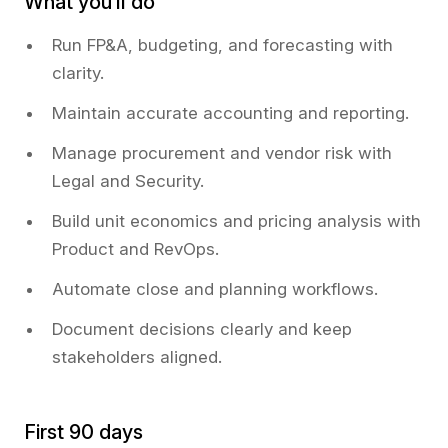
What you’ll do
Run FP&A, budgeting, and forecasting with
clarity.
Maintain accurate accounting and reporting.
Manage procurement and vendor risk with
Legal and Security.
Build unit economics and pricing analysis with
Product and RevOps.
Automate close and planning workflows.
Document decisions clearly and keep
stakeholders aligned.
First 90 days