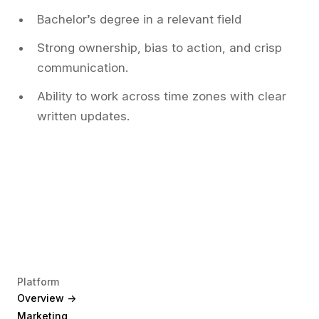
Bachelor’s degree in a relevant field
Strong ownership, bias to action, and crisp
communication.
Ability to work across time zones with clear
written updates.
Platform
Overview ->
Marketing