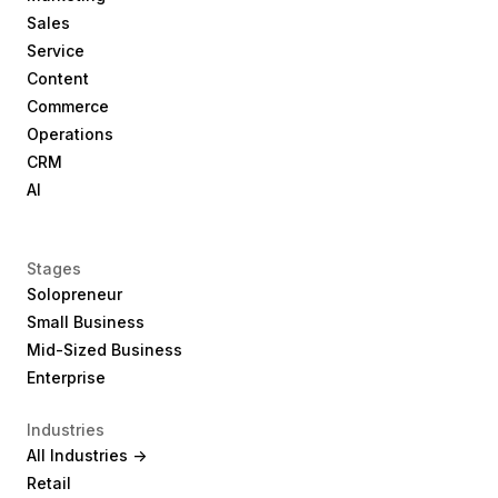
Sales
Service
Content
Commerce
Operations
CRM
AI
Stages
Solopreneur
Small Business
Mid-Sized Business
Enterprise
Industries
All Industries ->
Retail