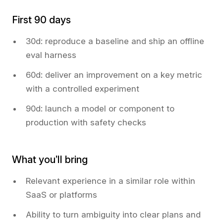
First 90 days
30d: reproduce a baseline and ship an offline
eval harness
60d: deliver an improvement on a key metric
with a controlled experiment
90d: launch a model or component to
production with safety checks
What you’ll bring
Relevant experience in a similar role within
SaaS or platforms
Ability to turn ambiguity into clear plans and