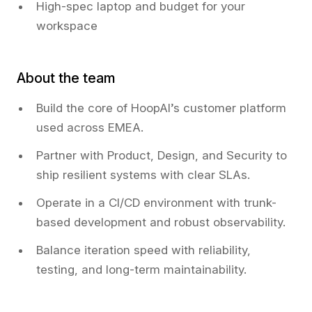
High-spec laptop and budget for your
workspace
About the team
Build the core of HoopAI’s customer platform
used across EMEA.
Partner with Product, Design, and Security to
ship resilient systems with clear SLAs.
Operate in a CI/CD environment with trunk-
based development and robust observability.
Balance iteration speed with reliability,
testing, and long-term maintainability.