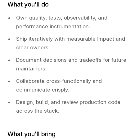
What you'll do
Own quality: tests, observability, and
performance instrumentation.
Ship iteratively with measurable impact and
clear owners.
Document decisions and tradeoffs for future
maintainers.
Collaborate cross-functionally and
communicate crisply.
Design, build, and review production code
across the stack.
What you'll bring