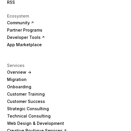
RSS
Ecosystem
Community
Partner Programs
Developer Tools
App Marketplace
Services
Overview ->
Migration
Onboarding
Customer Training
Customer Success
Strategic Consulting
Technical Consulting
Web Design & Development
Creative Boutique Services