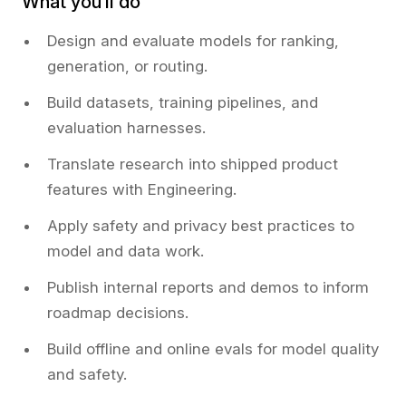
What you’ll do
Design and evaluate models for ranking,
generation, or routing.
Build datasets, training pipelines, and
evaluation harnesses.
Translate research into shipped product
features with Engineering.
Apply safety and privacy best practices to
model and data work.
Publish internal reports and demos to inform
roadmap decisions.
Build offline and online evals for model quality
and safety.