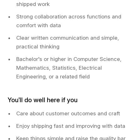
shipped work
Strong collaboration across functions and
comfort with data
Clear written communication and simple,
practical thinking
Bachelor’s or higher in Computer Science,
Mathematics, Statistics, Electrical
Engineering, or a related field
You’ll do well here if you
Care about customer outcomes and craft
Enjoy shipping fast and improving with data
Keep things simple and raise the quality bar