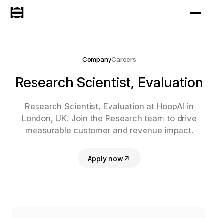
Company
Careers
Research Scientist, Evaluation
Research Scientist, Evaluation at HoopAI in
London, UK. Join the Research team to drive
measurable customer and revenue impact.
Apply now