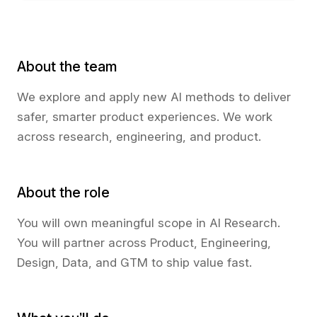
About the team
We explore and apply new AI methods to deliver
safer, smarter product experiences. We work
across research, engineering, and product.
About the role
You will own meaningful scope in AI Research.
You will partner across Product, Engineering,
Design, Data, and GTM to ship value fast.