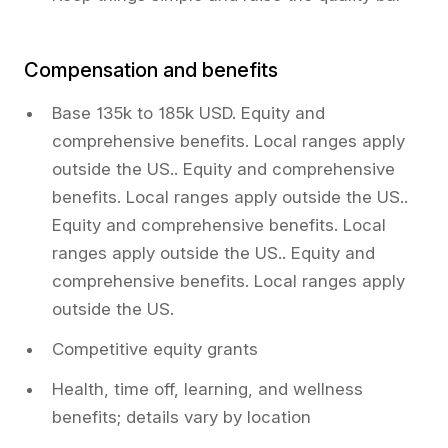
Compensation and benefits
Base 135k to 185k USD. Equity and
comprehensive benefits. Local ranges apply
outside the US.. Equity and comprehensive
benefits. Local ranges apply outside the US..
Equity and comprehensive benefits. Local
ranges apply outside the US.. Equity and
comprehensive benefits. Local ranges apply
outside the US.
Competitive equity grants
Health, time off, learning, and wellness
benefits; details vary by location