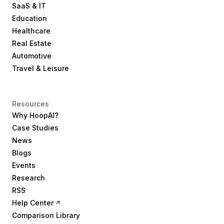
SaaS & IT
Education
Healthcare
Real Estate
Automotive
Travel & Leisure
Resources
Why HoopAI?
Case Studies
News
Blogs
Events
Research
RSS
Help Center
Comparison Library