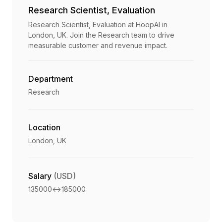
Research Scientist, Evaluation
Research Scientist, Evaluation at HoopAI in
London, UK. Join the Research team to drive
measurable customer and revenue impact.
Department
Research
Location
London, UK
Salary
(USD)
135000
<->
185000