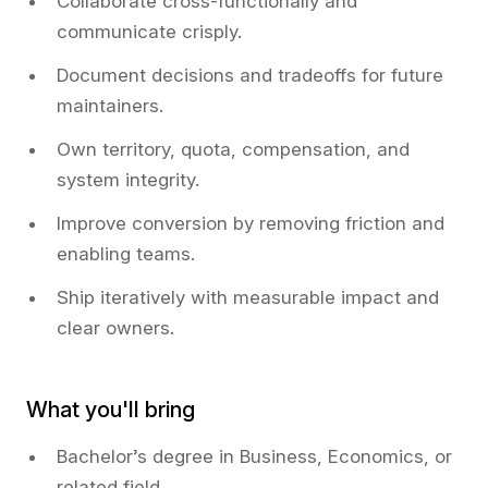
Collaborate cross-functionally and
communicate crisply.
Document decisions and tradeoffs for future
maintainers.
Own territory, quota, compensation, and
system integrity.
Improve conversion by removing friction and
enabling teams.
Ship iteratively with measurable impact and
clear owners.
What you'll bring
Bachelor’s degree in Business, Economics, or
related field