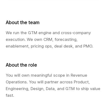
About the team
We run the GTM engine and cross-company
execution. We own CRM, forecasting,
enablement, pricing ops, deal desk, and PMO.
About the role
You will own meaningful scope in Revenue
Operations. You will partner across Product,
Engineering, Design, Data, and GTM to ship value
fast.