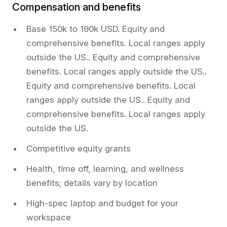
Compensation and benefits
Base 150k to 190k USD. Equity and
comprehensive benefits. Local ranges apply
outside the US.. Equity and comprehensive
benefits. Local ranges apply outside the US..
Equity and comprehensive benefits. Local
ranges apply outside the US.. Equity and
comprehensive benefits. Local ranges apply
outside the US.
Competitive equity grants
Health, time off, learning, and wellness
benefits; details vary by location
High-spec laptop and budget for your
workspace