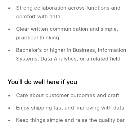
Strong collaboration across functions and
comfort with data
Clear written communication and simple,
practical thinking
Bachelor’s or higher in Business, Information
Systems, Data Analytics, or a related field
You’ll do well here if you
Care about customer outcomes and craft
Enjoy shipping fast and improving with data
Keep things simple and raise the quality bar