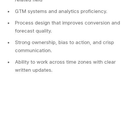
GTM systems and analytics proficiency.
Process design that improves conversion and
forecast quality.
Strong ownership, bias to action, and crisp
communication.
Ability to work across time zones with clear
written updates.