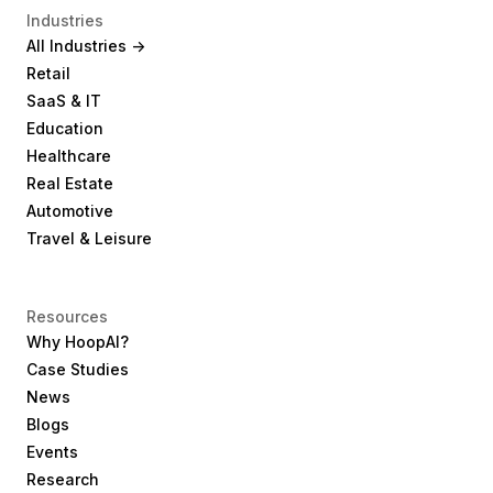
Industries
All Industries ->
Retail
SaaS & IT
Education
Healthcare
Real Estate
Automotive
Travel & Leisure
Resources
Why HoopAI?
Case Studies
News
Blogs
Events
Research