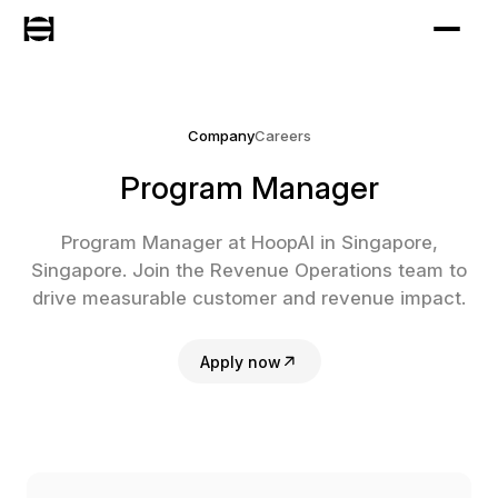
Company
Careers
Program Manager
Program Manager at HoopAI in Singapore,
Singapore. Join the Revenue Operations team to
drive measurable customer and revenue impact.
Apply now