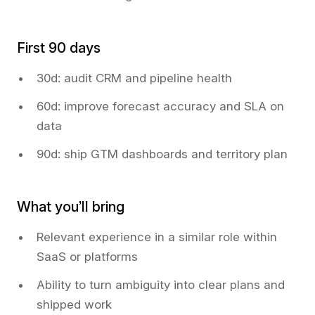
First 90 days
30d: audit CRM and pipeline health
60d: improve forecast accuracy and SLA on
data
90d: ship GTM dashboards and territory plan
What you’ll bring
Relevant experience in a similar role within
SaaS or platforms
Ability to turn ambiguity into clear plans and
shipped work