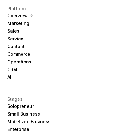
Platform
Overview ->
Marketing
Sales
Service
Content
Commerce
Operations
CRM
AI
Stages
Solopreneur
Small Business
Mid-Sized Business
Enterprise