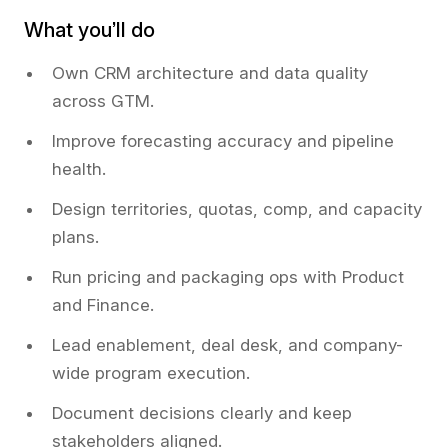
What you’ll do
Own CRM architecture and data quality
across GTM.
Improve forecasting accuracy and pipeline
health.
Design territories, quotas, comp, and capacity
plans.
Run pricing and packaging ops with Product
and Finance.
Lead enablement, deal desk, and company-
wide program execution.
Document decisions clearly and keep
stakeholders aligned.