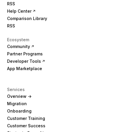
RSS
Help Center
Comparison Library
RSS
Ecosystem
Community
Partner Programs
Developer Tools
App Marketplace
Services
Overview ->
Migration
Onboarding
Customer Training
Customer Success