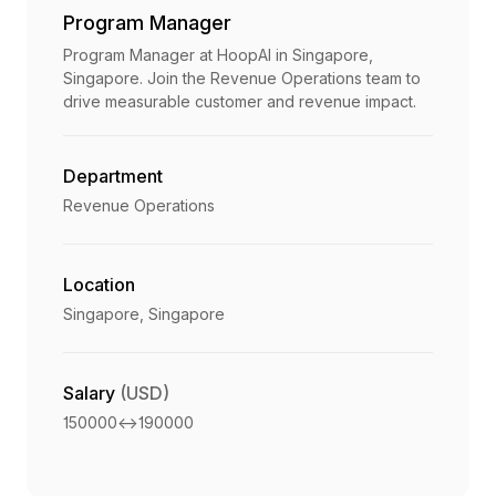
Program Manager
Program Manager at HoopAI in Singapore,
Singapore. Join the Revenue Operations team to
drive measurable customer and revenue impact.
Department
Revenue Operations
Location
Singapore, Singapore
Salary
(USD)
150000
<->
190000