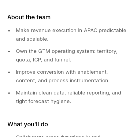
About the team
Make revenue execution in APAC predictable
and scalable.
Own the GTM operating system: territory,
quota, ICP, and funnel.
Improve conversion with enablement,
content, and process instrumentation.
Maintain clean data, reliable reporting, and
tight forecast hygiene.
What you'll do