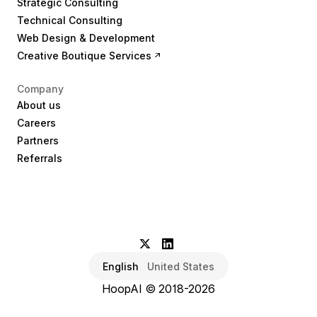
Strategic Consulting
Technical Consulting
Web Design & Development
Creative Boutique Services
Company
About us
Careers
Partners
Referrals
English
United States
HoopAI © 2018-2026