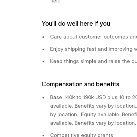
field
You’ll do well here if you
Care about customer outcomes and
Enjoy shipping fast and improving 
Keep things simple and raise the qu
Compensation and benefits
Base 140k to 190k USD plus 10 to 2
available. Benefits vary by location.
by location.. Equity available. Benef
available. Benefits vary by location.
Competitive equity grants