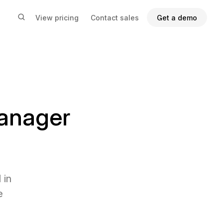
View pricing
Contact sales
Get a demo
anager
 in
e