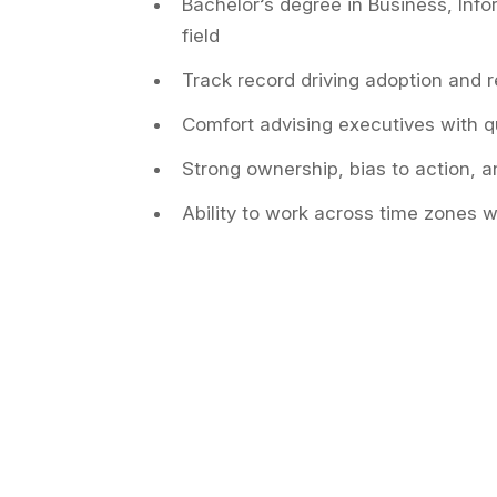
Bachelor’s degree in Business, Info
field
Track record driving adoption and 
Comfort advising executives with q
Strong ownership, bias to action, 
Ability to work across time zones w