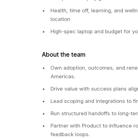
Health, time off, learning, and welln
location
High-spec laptop and budget for y
About the team
Own adoption, outcomes, and rene
Americas.
Drive value with success plans alig
Lead scoping and integrations to fir
Run structured handoffs to long-t
Partner with Product to influence 
feedback loops.