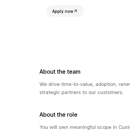
Apply now
About the team
We drive time-to-value, adoption, ren
strategic partners to our customers.
About the role
You will own meaningful scope in Cust