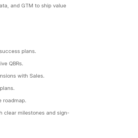
Data, and GTM to ship value
 success plans.
tive QBRs.
nsions with Sales.
 plans.
e roadmap.
h clear milestones and sign-