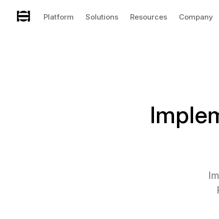
Platform
Solutions
Resources
Company
Imple
Im