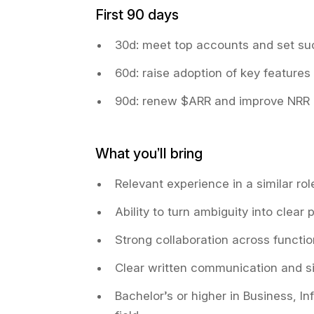
First 90 days
30d: meet top accounts and set su
60d: raise adoption of key features
90d: renew $ARR and improve NRR
What you’ll bring
Relevant experience in a similar ro
Ability to turn ambiguity into clear
Strong collaboration across functi
Clear written communication and si
Bachelor’s or higher in Business, I