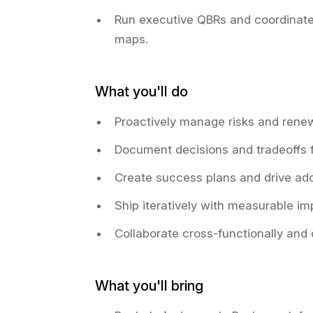
Run executive QBRs and coordinate
maps.
What you'll do
Proactively manage risks and renew
Document decisions and tradeoffs f
Create success plans and drive ad
Ship iteratively with measurable i
Collaborate cross-functionally and
What you'll bring