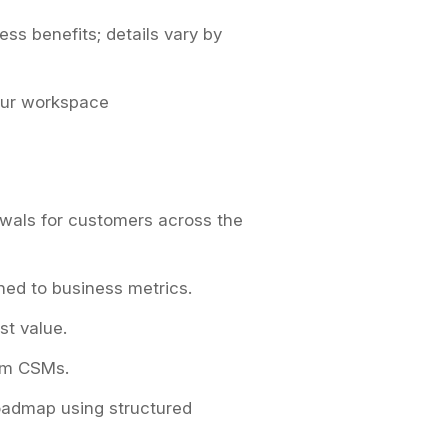
ess benefits; details vary by
our workspace
wals for customers across the
ned to business metrics.
st value.
erm CSMs.
roadmap using structured