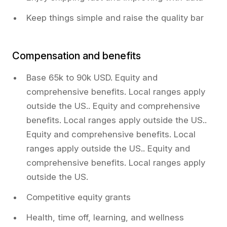
Keep things simple and raise the quality bar
Compensation and benefits
Base 65k to 90k USD. Equity and
comprehensive benefits. Local ranges apply
outside the US.. Equity and comprehensive
benefits. Local ranges apply outside the US..
Equity and comprehensive benefits. Local
ranges apply outside the US.. Equity and
comprehensive benefits. Local ranges apply
outside the US.
Competitive equity grants
Health, time off, learning, and wellness