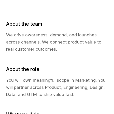
About the team
We drive awareness, demand, and launches
across channels. We connect product value to
real customer outcomes.
About the role
You will own meaningful scope in Marketing. You
will partner across Product, Engineering, Design,
Data, and GTM to ship value fast.