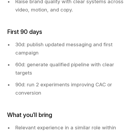
Raise brand quality with clear systems across
video, motion, and copy.
First 90 days
30d: publish updated messaging and first
campaign
60d: generate qualified pipeline with clear
targets
90d: run 2 experiments improving CAC or
conversion
What you’ll bring
Relevant experience in a similar role within