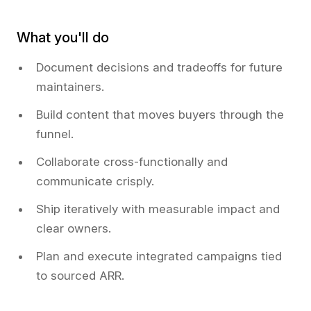
What you'll do
Document decisions and tradeoffs for future
maintainers.
Build content that moves buyers through the
funnel.
Collaborate cross-functionally and
communicate crisply.
Ship iteratively with measurable impact and
clear owners.
Plan and execute integrated campaigns tied
to sourced ARR.