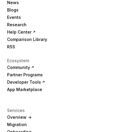
News
Blogs
Events
Research
Help Center
Comparison Library
RSS
Ecosystem
Community
Partner Programs
Developer Tools
App Marketplace
Services
Overview ->
Migration
Onboarding