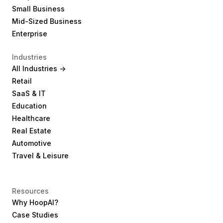
Small Business
Mid-Sized Business
Enterprise
Industries
All Industries ->
Retail
SaaS & IT
Education
Healthcare
Real Estate
Automotive
Travel & Leisure
Resources
Why HoopAI?
Case Studies