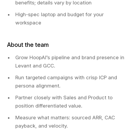
benefits; details vary by location
High-spec laptop and budget for your
workspace
About the team
Grow HoopAI’s pipeline and brand presence in
Levant and GCC.
Run targeted campaigns with crisp ICP and
persona alignment.
Partner closely with Sales and Product to
position differentiated value.
Measure what matters: sourced ARR, CAC
payback, and velocity.