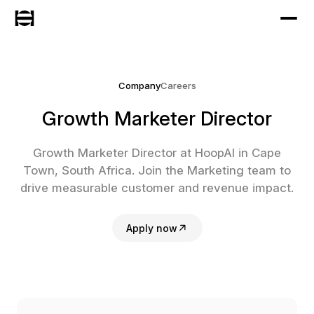
Company
Careers
Growth Marketer Director
Growth Marketer Director at HoopAI in Cape
Town, South Africa. Join the Marketing team to
drive measurable customer and revenue impact.
Apply now