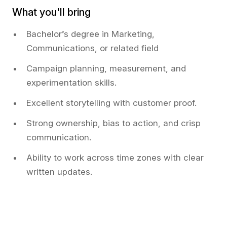
What you'll bring
Bachelor’s degree in Marketing,
Communications, or related field
Campaign planning, measurement, and
experimentation skills.
Excellent storytelling with customer proof.
Strong ownership, bias to action, and crisp
communication.
Ability to work across time zones with clear
written updates.