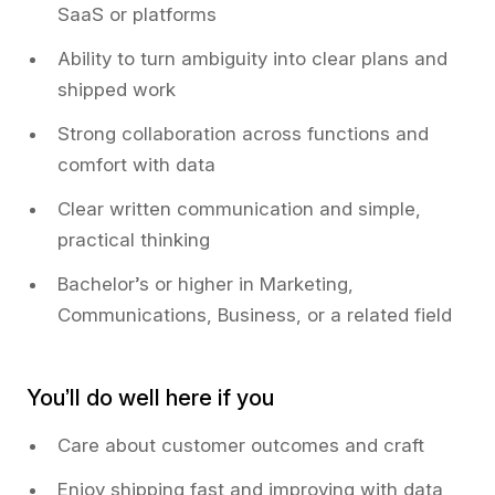
SaaS or platforms
Ability to turn ambiguity into clear plans and
shipped work
Strong collaboration across functions and
comfort with data
Clear written communication and simple,
practical thinking
Bachelor’s or higher in Marketing,
Communications, Business, or a related field
You’ll do well here if you
Care about customer outcomes and craft
Enjoy shipping fast and improving with data