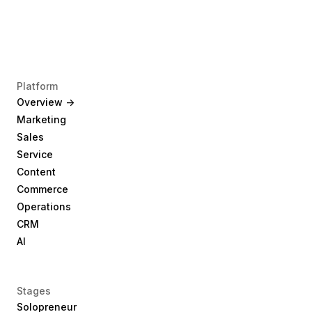
Platform
Overview ->
Marketing
Sales
Service
Content
Commerce
Operations
CRM
AI
Stages
Solopreneur