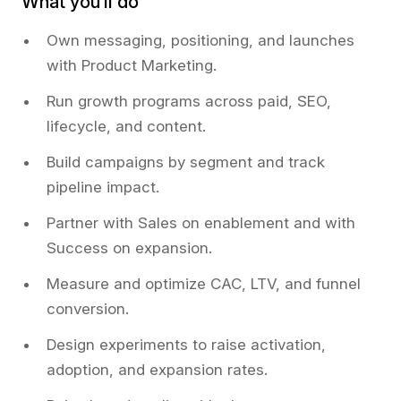
What you’ll do
Own messaging, positioning, and launches
with Product Marketing.
Run growth programs across paid, SEO,
lifecycle, and content.
Build campaigns by segment and track
pipeline impact.
Partner with Sales on enablement and with
Success on expansion.
Measure and optimize CAC, LTV, and funnel
conversion.
Design experiments to raise activation,
adoption, and expansion rates.