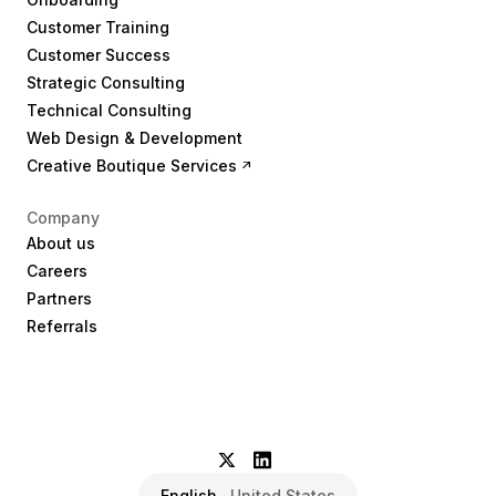
Customer Training
Customer Success
Strategic Consulting
Technical Consulting
Web Design & Development
Creative Boutique Services
Company
About us
Careers
Partners
Referrals
English
United States