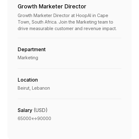
Growth Marketer Director
Growth Marketer Director at HoopAI in Cape
Town, South Africa. Join the Marketing team to
drive measurable customer and revenue impact.
Department
Marketing
Location
Beirut, Lebanon
Salary
(USD)
65000
<->
90000