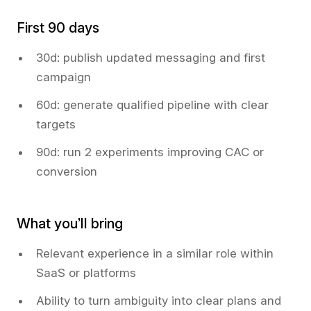
First 90 days
30d: publish updated messaging and first
campaign
60d: generate qualified pipeline with clear
targets
90d: run 2 experiments improving CAC or
conversion
What you’ll bring
Relevant experience in a similar role within
SaaS or platforms
Ability to turn ambiguity into clear plans and