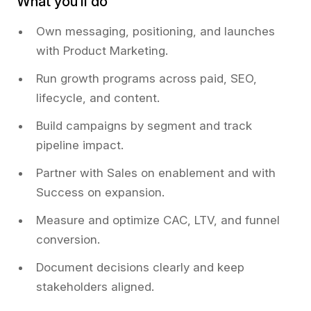
What you’ll do
Own messaging, positioning, and launches
with Product Marketing.
Run growth programs across paid, SEO,
lifecycle, and content.
Build campaigns by segment and track
pipeline impact.
Partner with Sales on enablement and with
Success on expansion.
Measure and optimize CAC, LTV, and funnel
conversion.
Document decisions clearly and keep
stakeholders aligned.