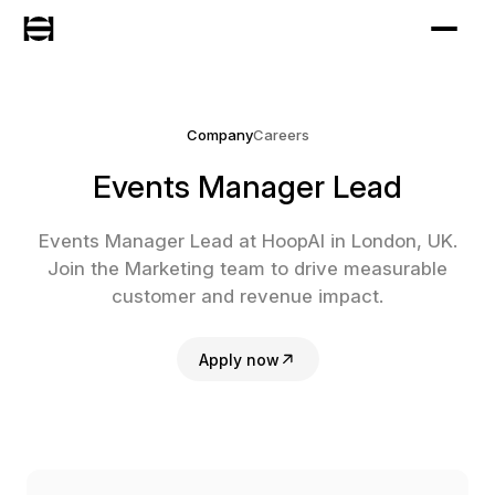
Company
Careers
Events Manager Lead
Events Manager Lead at HoopAI in London, UK.
Join the Marketing team to drive measurable
customer and revenue impact.
Apply now