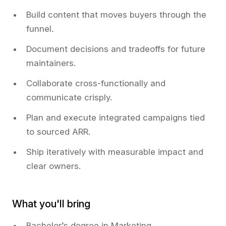
Build content that moves buyers through the
funnel.
Document decisions and tradeoffs for future
maintainers.
Collaborate cross-functionally and
communicate crisply.
Plan and execute integrated campaigns tied
to sourced ARR.
Ship iteratively with measurable impact and
clear owners.
What you'll bring
Bachelor’s degree in Marketing,