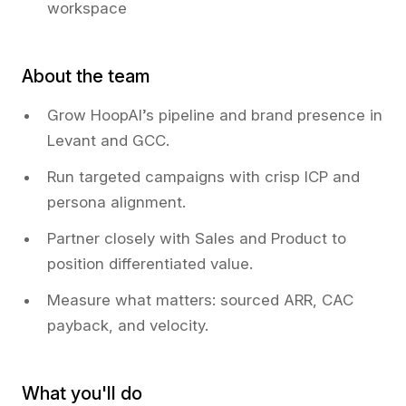
workspace
About the team
Grow HoopAI’s pipeline and brand presence in
Levant and GCC.
Run targeted campaigns with crisp ICP and
persona alignment.
Partner closely with Sales and Product to
position differentiated value.
Measure what matters: sourced ARR, CAC
payback, and velocity.
What you'll do