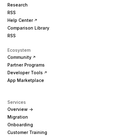
Research
RSS
Help Center
Comparison Library
RSS
Ecosystem
Community
Partner Programs
Developer Tools
App Marketplace
Services
Overview ->
Migration
Onboarding
Customer Training