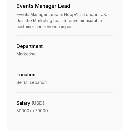
Events Manager Lead
Events Manager Lead at HoopAI in London, UK.
Join the Marketing team to drive measurable
customer and revenue impact.
Department
Marketing
Location
Beirut, Lebanon
Salary
(USD)
50000
<->
70000