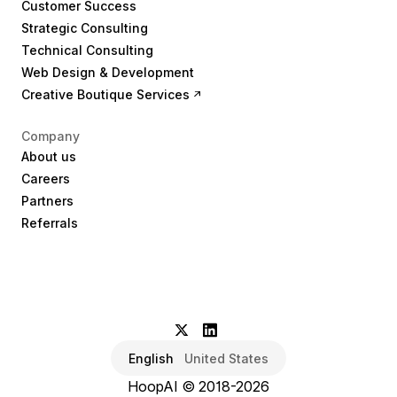
Customer Success
Strategic Consulting
Technical Consulting
Web Design & Development
Creative Boutique Services
Company
About us
Careers
Partners
Referrals
English
United States
HoopAI © 2018-2026