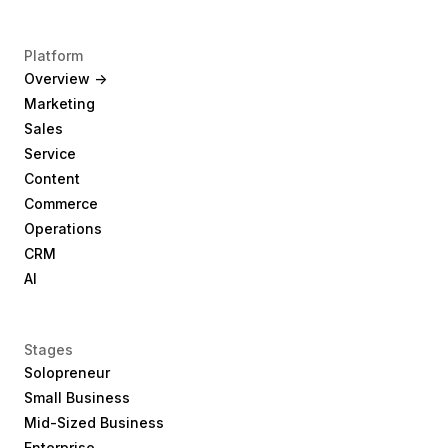
Platform
Overview ->
Marketing
Sales
Service
Content
Commerce
Operations
CRM
AI
Stages
Solopreneur
Small Business
Mid-Sized Business
Enterprise