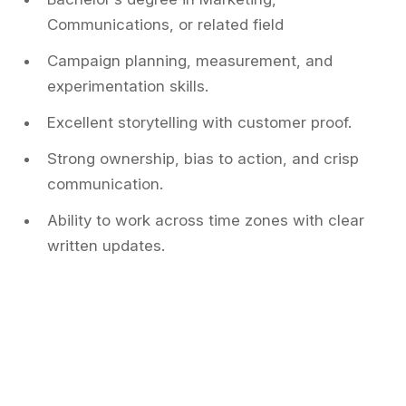
Communications, or related field
Campaign planning, measurement, and
experimentation skills.
Excellent storytelling with customer proof.
Strong ownership, bias to action, and crisp
communication.
Ability to work across time zones with clear
written updates.