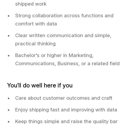
shipped work
Strong collaboration across functions and
comfort with data
Clear written communication and simple,
practical thinking
Bachelor’s or higher in Marketing,
Communications, Business, or a related field
You’ll do well here if you
Care about customer outcomes and craft
Enjoy shipping fast and improving with data
Keep things simple and raise the quality bar