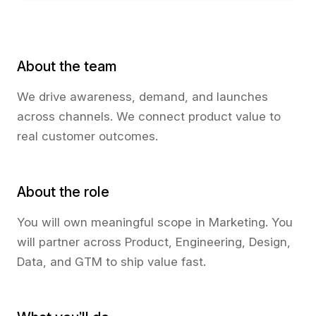
About the team
We drive awareness, demand, and launches
across channels. We connect product value to
real customer outcomes.
About the role
You will own meaningful scope in Marketing. You
will partner across Product, Engineering, Design,
Data, and GTM to ship value fast.