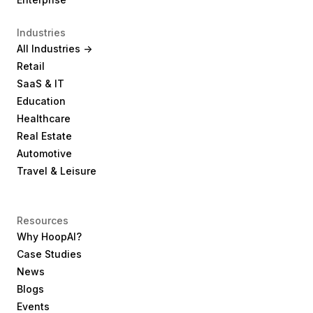
Industries
All Industries ->
Retail
SaaS & IT
Education
Healthcare
Real Estate
Automotive
Travel & Leisure
Resources
Why HoopAI?
Case Studies
News
Blogs
Events