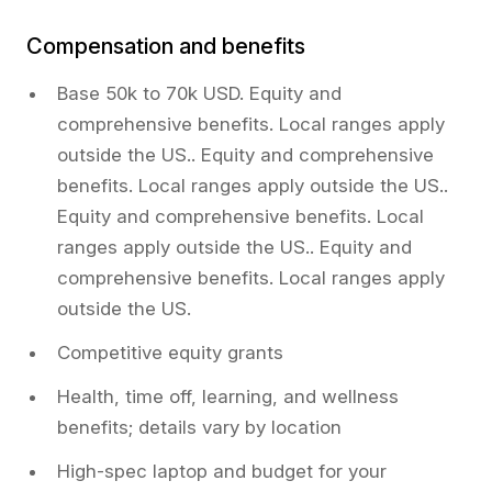
Compensation and benefits
Base 50k to 70k USD. Equity and
comprehensive benefits. Local ranges apply
outside the US.. Equity and comprehensive
benefits. Local ranges apply outside the US..
Equity and comprehensive benefits. Local
ranges apply outside the US.. Equity and
comprehensive benefits. Local ranges apply
outside the US.
Competitive equity grants
Health, time off, learning, and wellness
benefits; details vary by location
High-spec laptop and budget for your