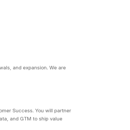
ewals, and expansion. We are
omer Success. You will partner
Data, and GTM to ship value