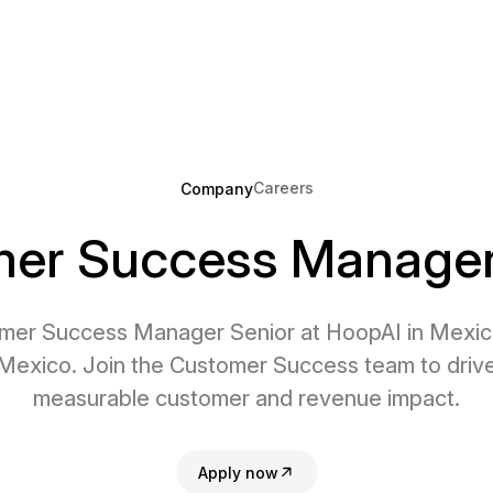
Careers
Company
er Success Manager
mer Success Manager Senior at HoopAI in Mexico
Mexico. Join the Customer Success team to driv
measurable customer and revenue impact.
Apply now