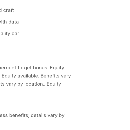
 craft
with data
ality bar
percent target bonus. Equity
. Equity available. Benefits vary
its vary by location.. Equity
ess benefits; details vary by