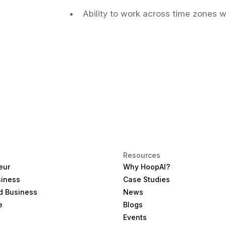
Ability to work across time zones w
Resources
eur
Why HoopAI?
siness
Case Studies
d Business
News
e
Blogs
Events