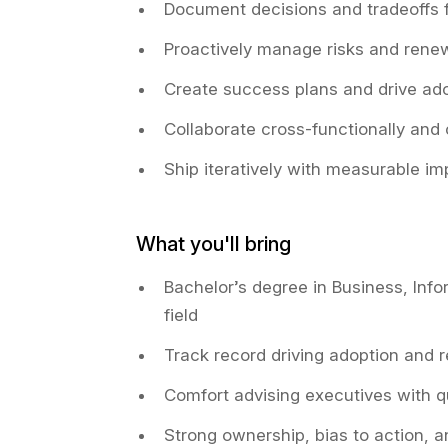
Document decisions and tradeoffs f
Proactively manage risks and renew
Create success plans and drive ad
Collaborate cross-functionally and
Ship iteratively with measurable i
What you'll bring
Bachelor’s degree in Business, Info
field
Track record driving adoption and 
Comfort advising executives with q
Strong ownership, bias to action, 