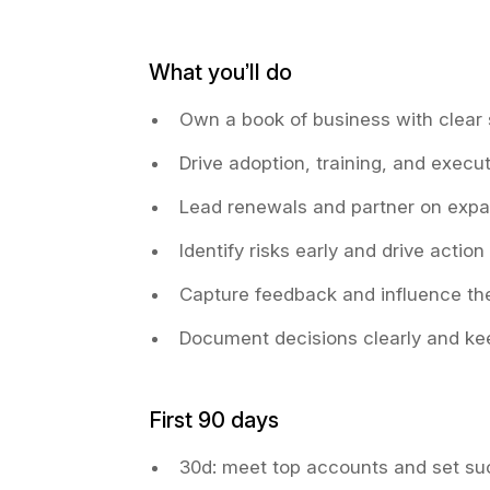
What you’ll do
Own a book of business with clear
Drive adoption, training, and execu
Lead renewals and partner on expa
Identify risks early and drive action
Capture feedback and influence th
Document decisions clearly and kee
First 90 days
30d: meet top accounts and set su