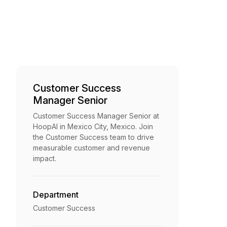
Customer Success
Manager Senior
Customer Success Manager Senior at
HoopAI in Mexico City, Mexico. Join
the Customer Success team to drive
measurable customer and revenue
impact.
Department
Customer Success