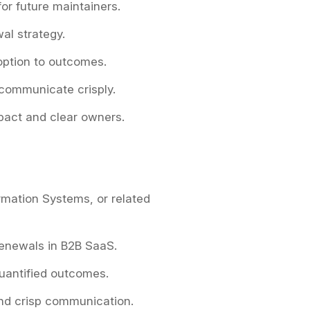
or future maintainers.
al strategy.
option to outcomes.
 communicate crisply.
mpact and clear owners.
rmation Systems, or related
renewals in B2B SaaS.
uantified outcomes.
and crisp communication.