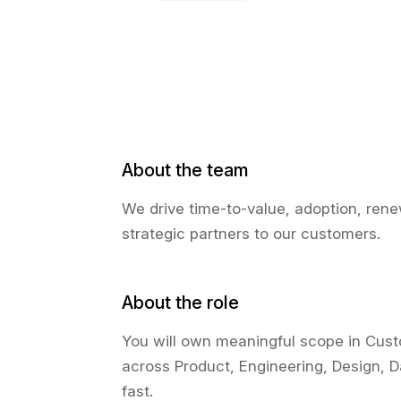
About the team
We drive time-to-value, adoption, ren
strategic partners to our customers.
About the role
You will own meaningful scope in Cust
across Product, Engineering, Design, 
fast.