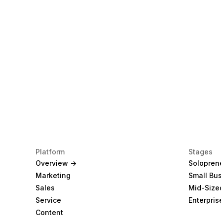
Platform
Stages
Overview ->
Solopren
Marketing
Small Bu
Sales
Mid-Size
Service
Enterpris
Content