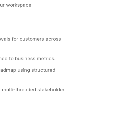
our workspace
wals for customers across
ned to business metrics.
roadmap using structured
 multi-threaded stakeholder