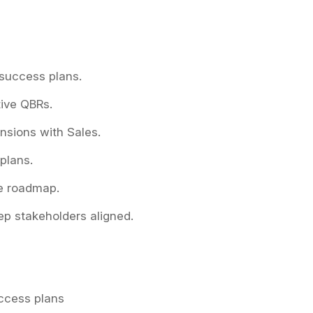
 success plans.
tive QBRs.
nsions with Sales.
 plans.
e roadmap.
p stakeholders aligned.
ccess plans