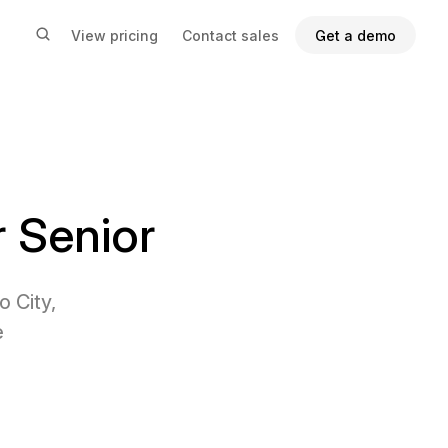
View pricing
Contact sales
Get a demo
 Senior
 City,
e