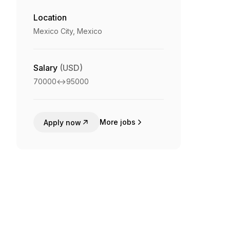
Location
Mexico City, Mexico
Salary
(USD)
70000
<->
95000
More jobs
Apply now