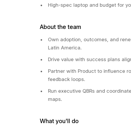
High-spec laptop and budget for y
About the team
Own adoption, outcomes, and rene
Latin America.
Drive value with success plans alig
Partner with Product to influence 
feedback loops.
Run executive QBRs and coordinate
maps.
What you'll do