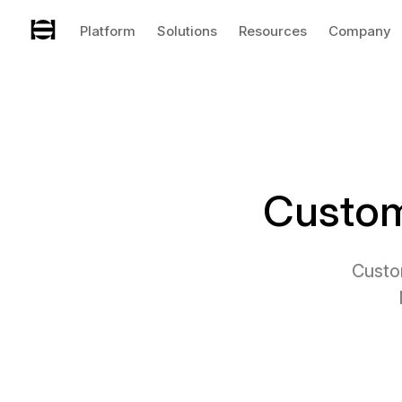
Platform
Solutions
Resources
Company
Custom
Custo