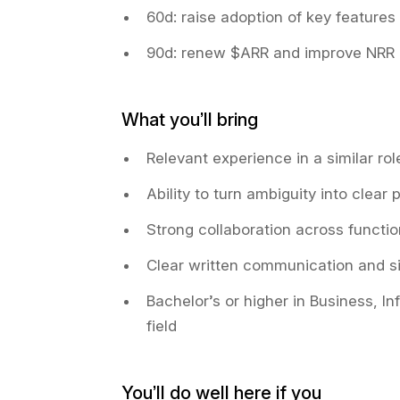
60d: raise adoption of key features
90d: renew $ARR and improve NRR
What you’ll bring
Relevant experience in a similar ro
Ability to turn ambiguity into clear
Strong collaboration across functi
Clear written communication and si
Bachelor’s or higher in Business, I
field
You’ll do well here if you