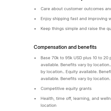
Care about customer outcomes and
Enjoy shipping fast and improving 
Keep things simple and raise the qu
Compensation and benefits
Base 70k to 95k USD plus 10 to 20 
available. Benefits vary by location.
by location.. Equity available. Benef
available. Benefits vary by location.
Competitive equity grants
Health, time off, learning, and welln
location