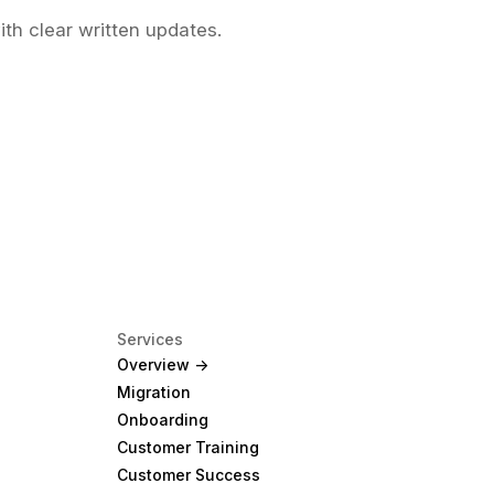
ith clear written updates.
Services
Overview ->
Migration
Onboarding
Customer Training
Customer Success