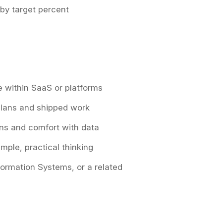
 by target percent
le within SaaS or platforms
 plans and shipped work
ons and comfort with data
mple, practical thinking
nformation Systems, or a related