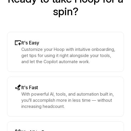
spin?
It's Easy
Customize your Hoop with intuitive onboarding,
get tips for using it right alongside your tools,
and let the Copilot automate work.
It's Fast
With powerful AI, tools, and automation built in,
you’ll accomplish more in less time — without
increasing headcount.