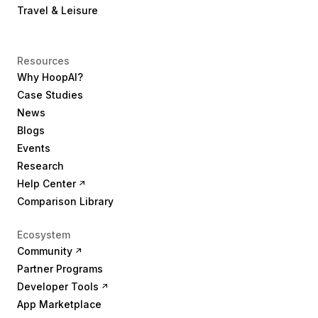
Travel & Leisure
Resources
Why HoopAI?
Case Studies
News
Blogs
Events
Research
Help Center
Comparison Library
Ecosystem
Community
Partner Programs
Developer Tools
App Marketplace