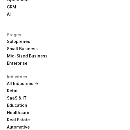
CRM
AI
Stages
Solopreneur
Small Business
Mid-Sized Business
Enterprise
Industries
All Industries ->
Retail
SaaS & IT
Education
Healthcare
Real Estate
Automotive