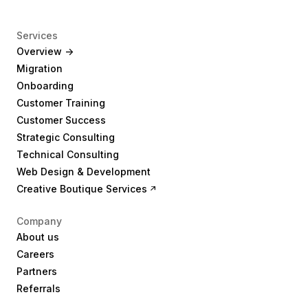
Services
Overview ->
Migration
Onboarding
Customer Training
Customer Success
Strategic Consulting
Technical Consulting
Web Design & Development
Creative Boutique Services
Company
About us
Careers
Partners
Referrals