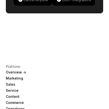
Platform
Overview ->
Marketing
Sales
Service
Content
Commerce
Operations