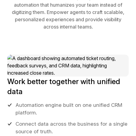
automation that humanizes your team instead of
digitizing them. Empower agents to craft scalable,
personalized experiences and provide visibility
across internal teams.
Work better together with unified
data
Automation engine built on one unified CRM
platform.
Connect data across the business for a single
source of truth.