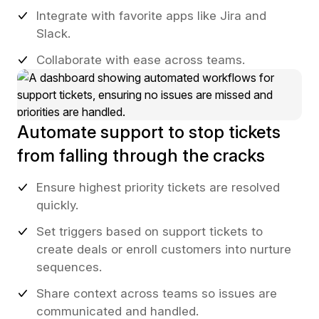
Integrate with favorite apps like Jira and
Slack.
Collaborate with ease across teams.
Automate support to stop tickets
from falling through the cracks
Ensure highest priority tickets are resolved
quickly.
Set triggers based on support tickets to
create deals or enroll customers into nurture
sequences.
Share context across teams so issues are
communicated and handled.