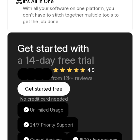
It's All in One
With all your software on one platform, you
don’t have to stitch together multiple tools to
get the job done.
Get started with
a 14-day free trial
4.9
from 12k+ reviews
Get started free
No credit card needed
Unlimited Usage
24/7 Priority Support
Cancel Anytime
1500+ Integrations