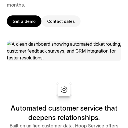
months.
Get a demo
Contact sales
Automated customer service that
deepens relationships.
Built on unified customer data, Hoop Service offers