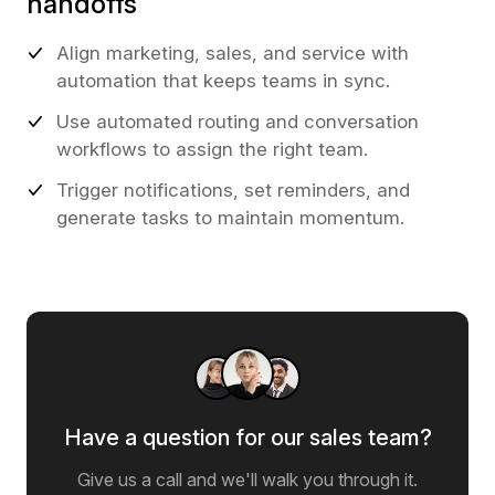
handoffs
Align marketing, sales, and service with
automation that keeps teams in sync.
Use automated routing and conversation
workflows to assign the right team.
Trigger notifications, set reminders, and
generate tasks to maintain momentum.
Have a question for our sales team?
Give us a call and we'll walk you through it.