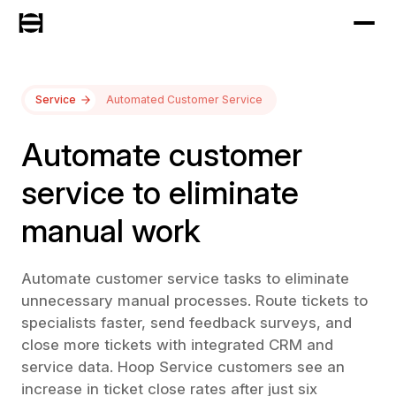
Service
Automated Customer Service
Automate customer
service to eliminate
manual work
Automate customer service tasks to eliminate
unnecessary manual processes. Route tickets to
specialists faster, send feedback surveys, and
close more tickets with integrated CRM and
service data. Hoop Service customers see an
increase in ticket close rates after just six