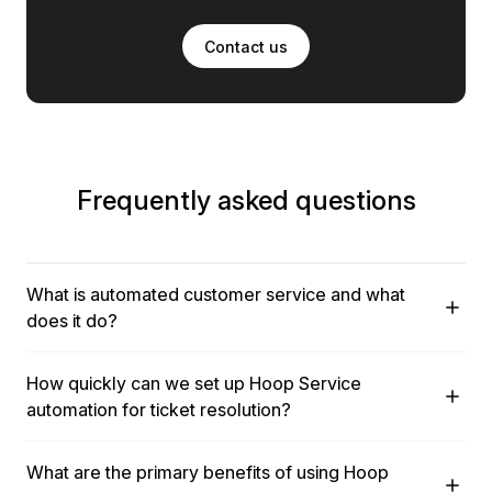
Contact us
Frequently asked questions
What is automated customer service and what
does it do?
Automated customer service uses AI-powered automation
How quickly can we set up Hoop Service
to handle routine tasks and support requests, allowing your
automation for ticket resolution?
team to solve complex customer issues faster. This
functionality routes tickets to the right specialists, triggers
Setting up Hoop Service automation is straightforward and
follow-ups, and utilizes unified CRM and service data to
What are the primary benefits of using Hoop
does not require dedicated programmers. Automation is
deliver personalized support experiences. It is designed