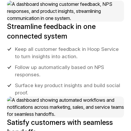
Streamline feedback in one
connected system
Keep all customer feedback in Hoop Service
to turn insights into action.
Follow up automatically based on NPS
responses.
Surface key product insights and build social
proof.
Satisfy customers with seamless