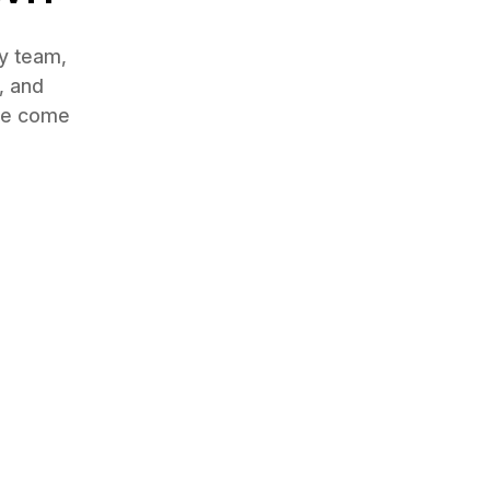
by team,
, and
nce come