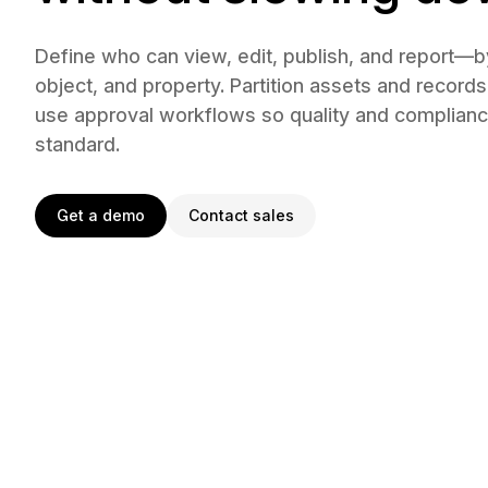
Define who can view, edit, publish, and report—
object, and property. Partition assets and records
use approval workflows so quality and complia
standard.
Get a demo
Contact sales