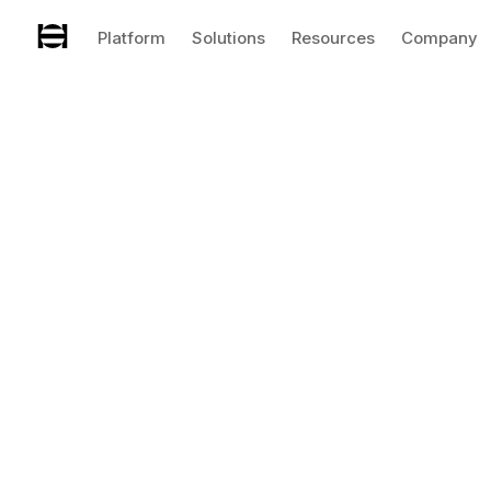
Platform
Solutions
Resources
Company