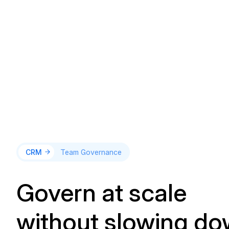
CRM
Team Governance
Govern at scale
without slowing d