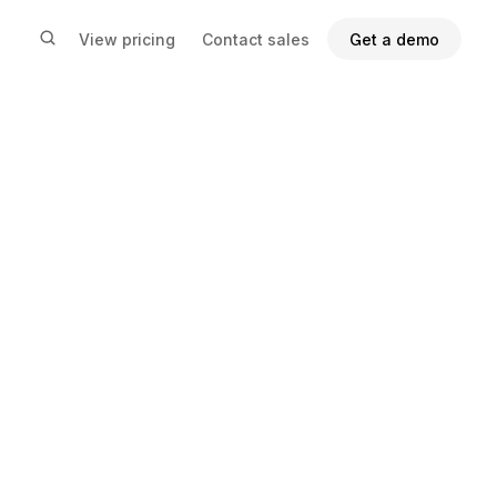
View pricing
Contact sales
Get a demo