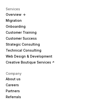
Services
Overview ->
Migration
Onboarding
Customer Training
Customer Success
Strategic Consulting
Technical Consulting
Web Design & Development
Creative Boutique Services
Company
About us
Careers
Partners
Referrals