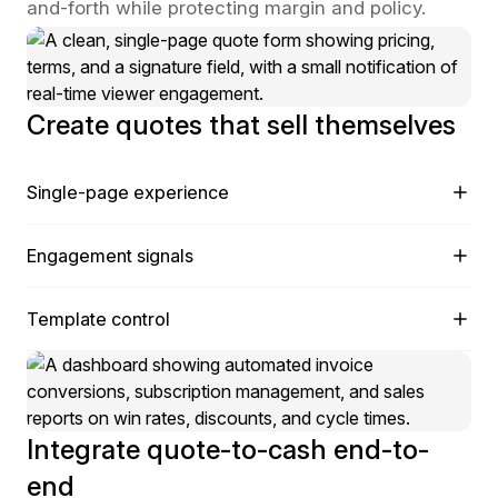
and-forth while protecting margin and policy.
Create quotes that sell themselves
Single-page experience
Present cover letter, pricing, terms, signature, and
Engagement signals
payment in one place to shorten cycles.
See opens, time on page, and section views to time
Template control
the perfect follow-up.
Lock structure while allowing rep-level personalization
where it matters.
Integrate quote-to-cash end-to-
end