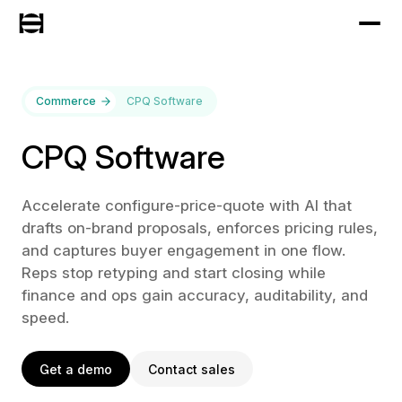
Commerce
CPQ Software
CPQ Software
Accelerate configure-price-quote with AI that
drafts on-brand proposals, enforces pricing rules,
and captures buyer engagement in one flow.
Reps stop retyping and start closing while
finance and ops gain accuracy, auditability, and
speed.
Get a demo
Contact sales