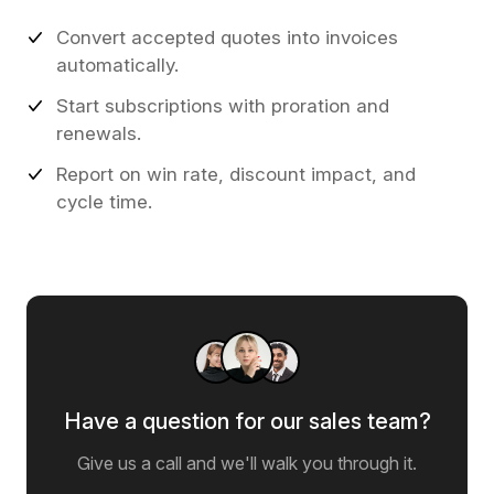
Convert accepted quotes into invoices
automatically.
Start subscriptions with proration and
renewals.
Report on win rate, discount impact, and
cycle time.
Have a question for our sales team?
Give us a call and we'll walk you through it.