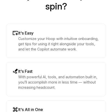
spin?
It's Easy
Customize your Hoop with intuitive onboarding,
get tips for using it right alongside your tools,
and let the Copilot automate work.
It's Fast
With powerful AI, tools, and automation built in,
you’ll accomplish more in less time — without
increasing headcount.
It's All in One