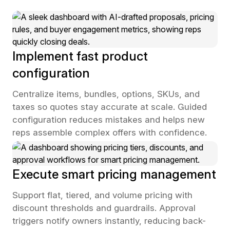
Implement fast product
configuration
Centralize items, bundles, options, SKUs, and
taxes so quotes stay accurate at scale. Guided
configuration reduces mistakes and helps new
reps assemble complex offers with confidence.
Execute smart pricing management
Support flat, tiered, and volume pricing with
discount thresholds and guardrails. Approval
triggers notify owners instantly, reducing back-