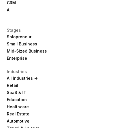
CRM
AI
Stages
Solopreneur
Small Business
Mid-Sized Business
Enterprise
Industries
All Industries ->
Retail
SaaS & IT
Education
Healthcare
Real Estate
Automotive