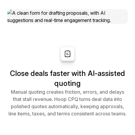
Close deals faster with AI-assisted
quoting
Manual quoting creates friction, errors, and delays
that stall revenue. Hoop CPQ turns deal data into
polished quotes automatically, keeping approvals,
line items, taxes, and terms consistent across teams.