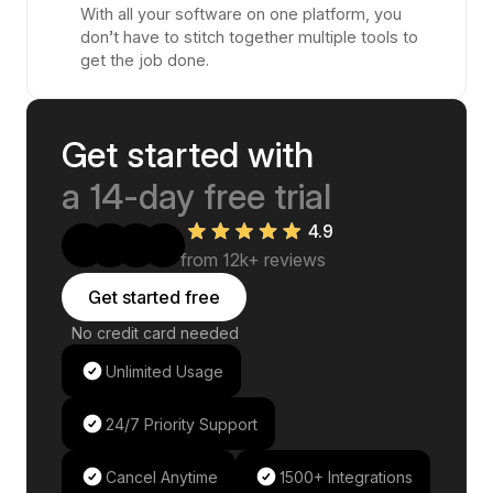
With all your software on one platform, you
don’t have to stitch together multiple tools to
get the job done.
Get started with
a 14-day free trial
4.9
from 12k+ reviews
Get started free
No credit card needed
Unlimited Usage
24/7 Priority Support
Cancel Anytime
1500+ Integrations