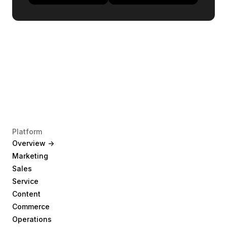
Platform
Overview ->
Marketing
Sales
Service
Content
Commerce
Operations