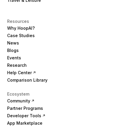
Travel & Leisure
Resources
Why HoopAI?
Case Studies
News
Blogs
Events
Research
Help Center
Comparison Library
Ecosystem
Community
Partner Programs
Developer Tools
App Marketplace