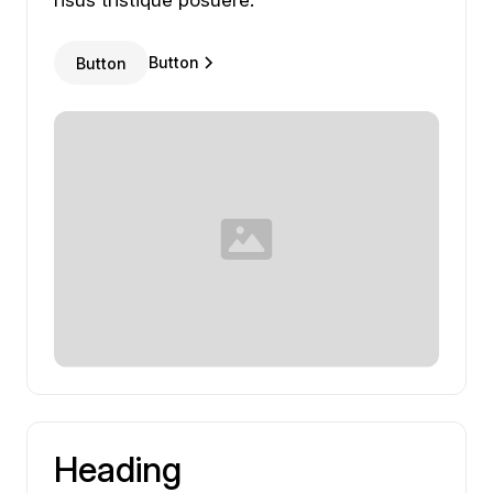
risus
tristique
posuere.
Button
Button
Heading