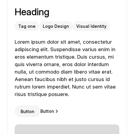
Heading
Tag one
Logo Design
Visual Identity
Lorem ipsum dolor sit amet, consectetur adipiscing
Lorem
ipsum
dolor
sit
amet,
consectetur
adipiscing
elit.
Suspendisse
varius
enim
in
eros
elementum
tristique.
Duis
cursus,
mi
quis
viverra
ornare,
eros
dolor
interdum
nulla,
ut
commodo
diam
libero
vitae
erat.
Aenean
faucibus
nibh
et
justo
cursus
id
rutrum
lorem
imperdiet.
Nunc
ut
sem
vitae
risus
tristique
posuere.
Button
Button