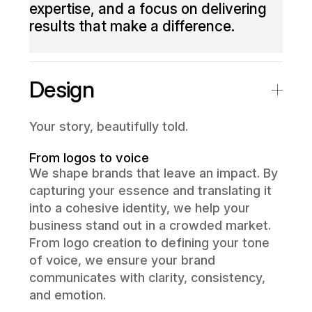
expertise, and a focus on delivering
results that make a difference.
Design
Your story, beautifully told.
From logos to voice
We shape brands that leave an impact. By
capturing your essence and translating it
into a cohesive identity, we help your
business stand out in a crowded market.
From logo creation to defining your tone
of voice, we ensure your brand
communicates with clarity, consistency,
and emotion.