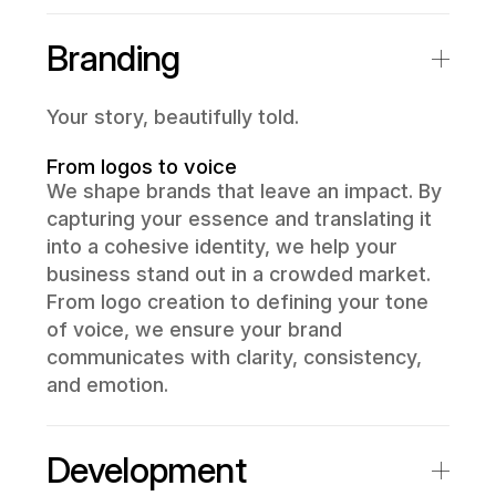
Branding
Your story, beautifully told.
From logos to voice
We shape brands that leave an impact. By
capturing your essence and translating it
into a cohesive identity, we help your
business stand out in a crowded market.
From logo creation to defining your tone
of voice, we ensure your brand
communicates with clarity, consistency,
and emotion.
Development