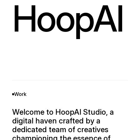
HoopAI
Work
Welcome to HoopAI Studio, a
digital haven crafted by a
dedicated team of creatives
championing the essence of