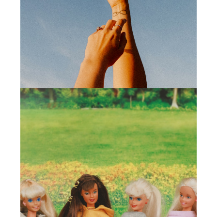
Sporto Motivo
(2024)
Branding
,