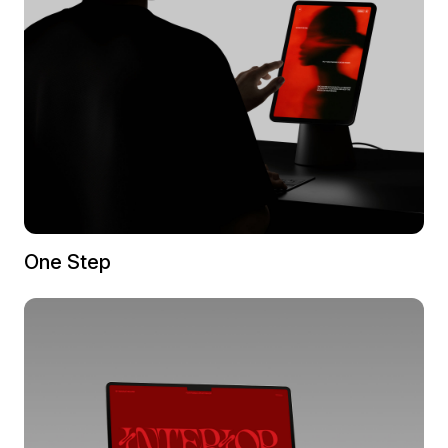
One Step