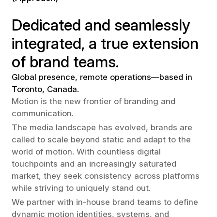
Dedicated and seamlessly
integrated, a true extension
of brand teams.
Global presence, remote operations—based in
Toronto, Canada.
Motion is the new frontier of branding and
communication.
The media landscape has evolved, brands are
called to scale beyond static and adapt to the
world of motion. With countless digital
touchpoints and an increasingly saturated
market, they seek consistency across platforms
while striving to uniquely stand out.
We partner with in-house brand teams to define
dynamic motion identities, systems, and