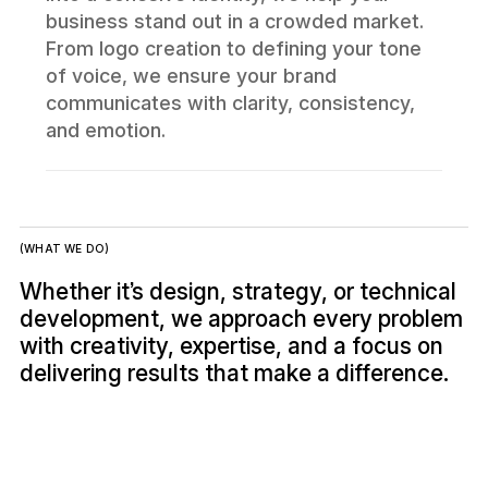
business stand out in a crowded market.
From logo creation to defining your tone
of voice, we ensure your brand
communicates with clarity, consistency,
and emotion.
(WHAT WE DO)
Whether it’s design, strategy, or technical
development, we approach every problem
with creativity, expertise, and a focus on
delivering results that make a difference.