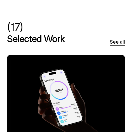
(17)
Selected Work
See all