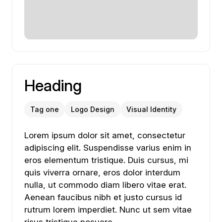
Heading
Tag one
Logo Design
Visual Identity
Lorem ipsum dolor sit amet, consectetur adipiscing
Lorem
ipsum
dolor
sit
amet,
consectetur
adipiscing
elit.
Suspendisse
varius
enim
in
eros
elementum
tristique.
Duis
cursus,
mi
quis
viverra
ornare,
eros
dolor
interdum
nulla,
ut
commodo
diam
libero
vitae
erat.
Aenean
faucibus
nibh
et
justo
cursus
id
rutrum
lorem
imperdiet.
Nunc
ut
sem
vitae