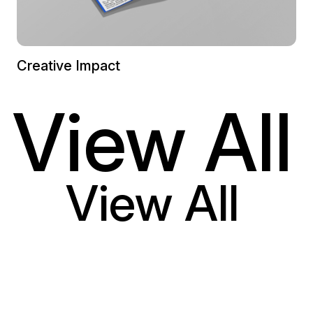
Creative Impact
View All
View All