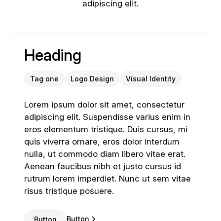
adipiscing elit.
Heading
Tag one
Logo Design
Visual Identity
Lorem ipsum dolor sit amet, consectetur adipiscing
Lorem
ipsum
dolor
sit
amet,
consectetur
adipiscing
elit.
Suspendisse
varius
enim
in
eros
elementum
tristique.
Duis
cursus,
mi
quis
viverra
ornare,
eros
dolor
interdum
nulla,
ut
commodo
diam
libero
vitae
erat.
Aenean
faucibus
nibh
et
justo
cursus
id
rutrum
lorem
imperdiet.
Nunc
ut
sem
vitae
risus
tristique
posuere.
Button
Button