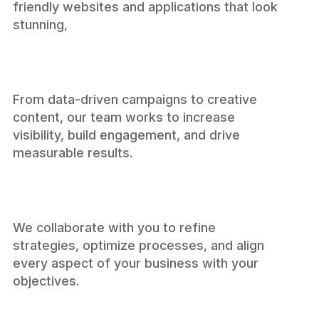
friendly websites and applications that look
Developmen
stunning,
From data-driven campaigns to creative
content, our team works to increase
visibility, build engagement, and drive
Marketing
measurable results.
We collaborate with you to refine
strategies, optimize processes, and align
every aspect of your business with your
Consulting
objectives.