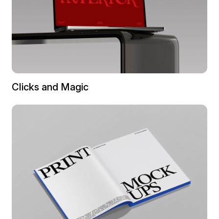
Clicks and Magic