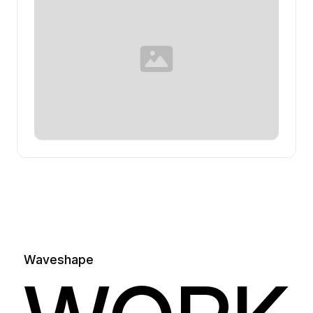
Waveshape