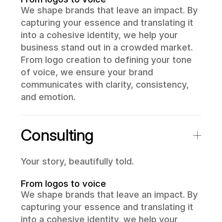
We shape brands that leave an impact. By
capturing your essence and translating it
into a cohesive identity, we help your
business stand out in a crowded market.
From logo creation to defining your tone
of voice, we ensure your brand
communicates with clarity, consistency,
and emotion.
Consulting
Your story, beautifully told.
From logos to voice
We shape brands that leave an impact. By
capturing your essence and translating it
into a cohesive identity, we help your