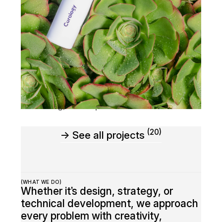
Wolfo Chargin
(2024)
Marketing
,
Development
(20)
→ See all projects
(WHAT WE DO)
Whether it’s design, strategy, or
technical development, we approach
every problem with creativity,