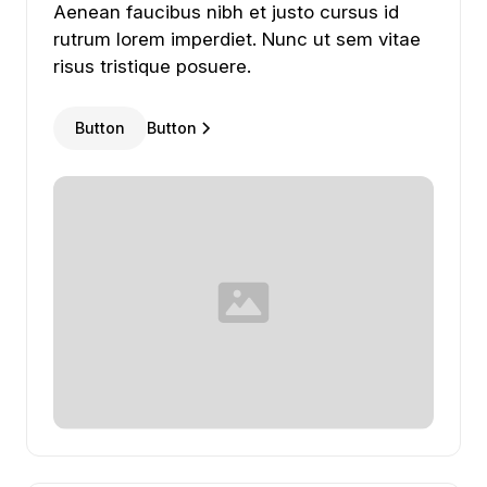
Aenean
faucibus
nibh
et
justo
cursus
id
rutrum
lorem
imperdiet.
Nunc
ut
sem
vitae
risus
tristique
posuere.
Button
Button