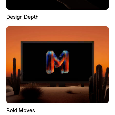
Design Depth
Bold Moves