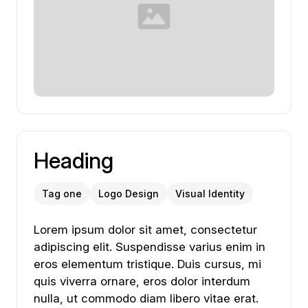
Heading
Tag one
Logo Design
Visual Identity
Lorem ipsum dolor sit amet, consectetur adipiscing
Lorem
ipsum
dolor
sit
amet,
consectetur
adipiscing
elit.
Suspendisse
varius
enim
in
eros
elementum
tristique.
Duis
cursus,
mi
quis
viverra
ornare,
eros
dolor
interdum
nulla,
ut
commodo
diam
libero
vitae
erat.