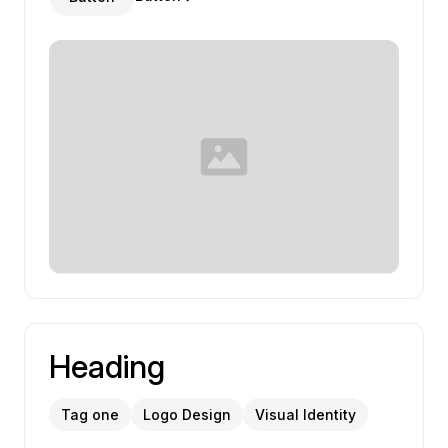
Heading
Tag one
Logo Design
Visual Identity