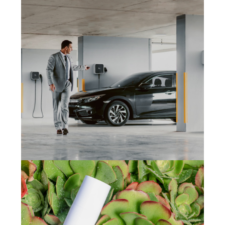
Sporto Motivo
(2024)
Marketing
,
Development