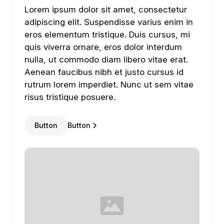
Lorem ipsum dolor sit amet, consectetur adipiscing
Lorem
ipsum
dolor
sit
amet,
consectetur
adipiscing
elit.
Suspendisse
varius
enim
in
eros
elementum
tristique.
Duis
cursus,
mi
quis
viverra
ornare,
eros
dolor
interdum
nulla,
ut
commodo
diam
libero
vitae
erat.
Aenean
faucibus
nibh
et
justo
cursus
id
rutrum
lorem
imperdiet.
Nunc
ut
sem
vitae
risus
tristique
posuere.
Button
Button