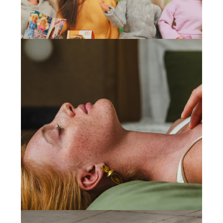
Game Mania
(2024)
Web Design
,
Development
Sporto Motivo
(2024)
Web Design
,
Development