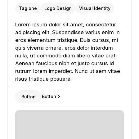
Tag one
Logo Design
Visual Identity
Lorem ipsum dolor sit amet, consectetur adipiscing
Lorem
ipsum
dolor
sit
amet,
consectetur
adipiscing
elit.
Suspendisse
varius
enim
in
eros
elementum
tristique.
Duis
cursus,
mi
quis
viverra
ornare,
eros
dolor
interdum
nulla,
ut
commodo
diam
libero
vitae
erat.
Aenean
faucibus
nibh
et
justo
cursus
id
rutrum
lorem
imperdiet.
Nunc
ut
sem
vitae
risus
tristique
posuere.
Button
Button