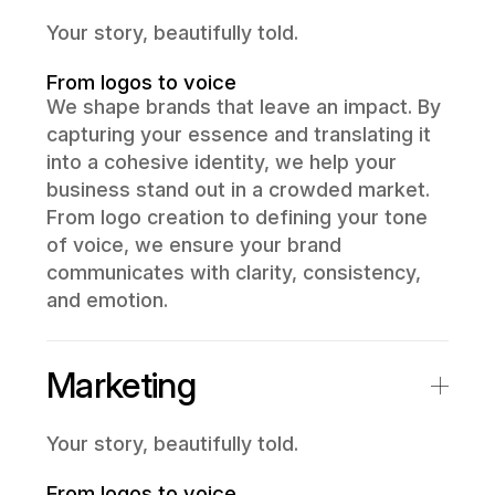
Your story, beautifully told.
From logos to voice
We shape brands that leave an impact. By
capturing your essence and translating it
into a cohesive identity, we help your
business stand out in a crowded market.
From logo creation to defining your tone
of voice, we ensure your brand
communicates with clarity, consistency,
and emotion.
Marketing
Your story, beautifully told.
From logos to voice