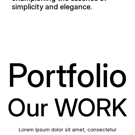
simplicity and elegance.
Portfolio
Our WORK
Lorem ipsum dolor sit amet, consectetur