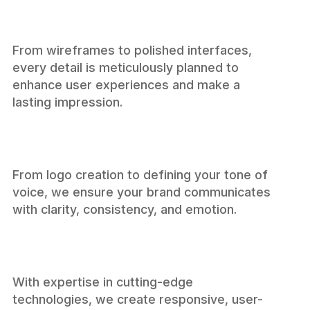
From wireframes to polished interfaces,
every detail is meticulously planned to
enhance user experiences and make a
Design
lasting impression.
From logo creation to defining your tone of
voice, we ensure your brand communicates
with clarity, consistency, and emotion.
Branding
With expertise in cutting-edge
technologies, we create responsive, user-