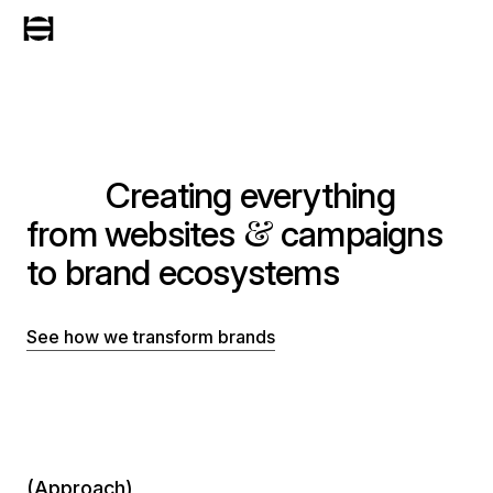
Creating everything
&
from websites
campaigns
to brand ecosystems
See how we transform brands
(Approach)