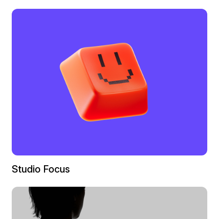
Studio Focus