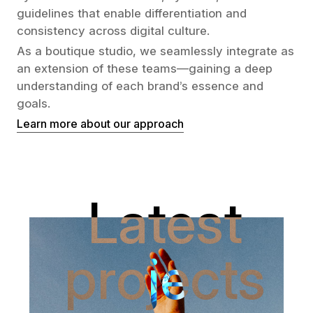
guidelines that enable differentiation and
consistency across digital culture.
As a boutique studio, we seamlessly integrate as
an extension of these teams—gaining a deep
understanding of each brand’s essence and
goals.
Learn more about our approach
Latest
projects