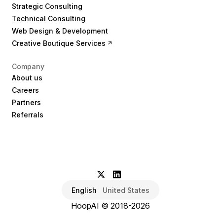
Strategic Consulting
Technical Consulting
Web Design & Development
Creative Boutique Services
Company
About us
Careers
Partners
Referrals
English
United States
HoopAI © 2018-2026