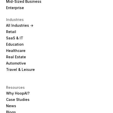
Mid-Sized Business
Enterprise
Industries
All Industries ->
Retail
SaaS & IT
Education
Healthcare
Real Estate
Automotive
Travel & Leisure
Resources
Why HoopAI?
Case Studies
News
Blogs