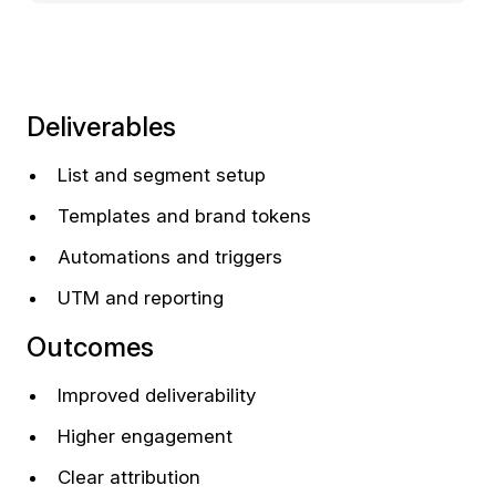
Deliverables
List and segment setup
Templates and brand tokens
Automations and triggers
UTM and reporting
Outcomes
Improved deliverability
Higher engagement
Clear attribution