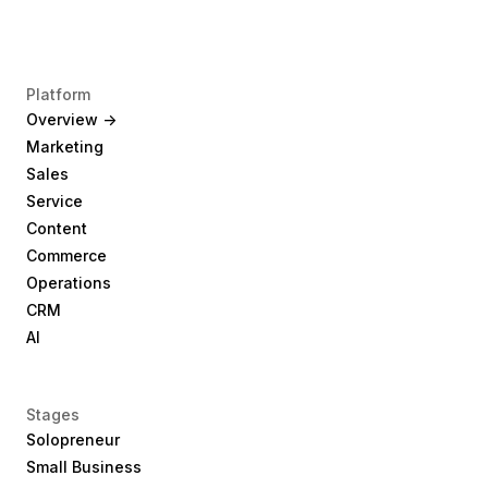
Platform
Overview ->
Marketing
Sales
Service
Content
Commerce
Operations
CRM
AI
Stages
Solopreneur
Small Business