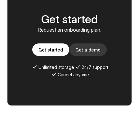
Get started
Request an onboarding plan.
Get started
Get a demo
Unlimited storage
24/7 support
Cancel anytime