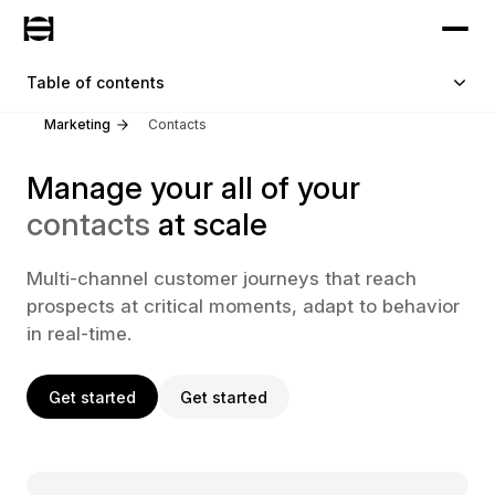
Table of contents
Marketing
Contacts
Manage your all of your
contacts
at scale
Multi-channel customer journeys that reach
prospects at critical moments, adapt to behavior
in real-time.
Get started
Get started