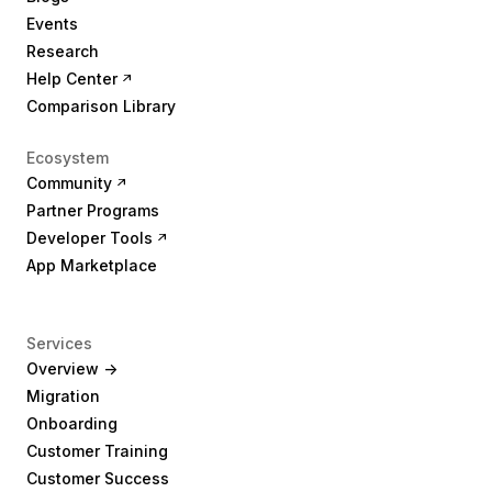
Events
Research
Help Center
Comparison Library
Ecosystem
Community
Partner Programs
Developer Tools
App Marketplace
Services
Overview ->
Migration
Onboarding
Customer Training
Customer Success